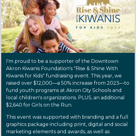
I'm proud to be a supporter of the Downtown
Akron Kiwanis Foundation's "Rise & Shine With
Kiwanis for Kids" fundraising event. This year, we
raised over $12,000—a 50% increase from 2023—to
fund youth programs at Akron City Schools and
local children's organizations. PLUS, an additional
$2,640 for Girls on the Run.
This event was supported with branding and a full
graphics package including print, digital and social
marketing elements and awards, as well as