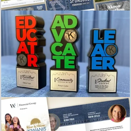
Collection of Social Media posts
Image of the Awards presented at the 2024 Rise &
Shine with Kiwanis for kids breakfast