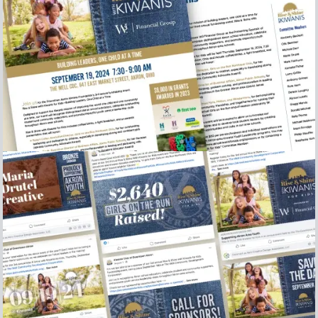
2024 Rise and Shine sel sheet and sponsor letter