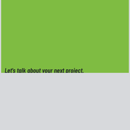
Let's talk about your next project.
Do you have an idea, a project, or a creative
challenge you're ready to move forward with?
Reach out and tell me a little about what you need,
I'd be happy to talk through the details and see
how Kern Creative Design can help.
Full Name