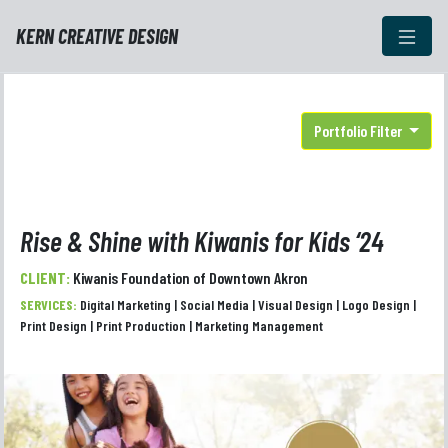
KERN CREATIVE DESIGN
Portfolio Filter
Rise & Shine with Kiwanis for Kids ‘24
CLIENT:
Kiwanis Foundation of Downtown Akron
SERVICES:
Digital Marketing | Social Media | Visual Design | Logo Design |
Print Design | Print Production | Marketing Management