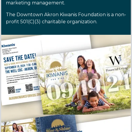
marketing management.
The Downtown Akron Kiwanis Foundation is a non-
profit 501(C)(3) charitable organization.
Rise and Shine Save the Date postcard