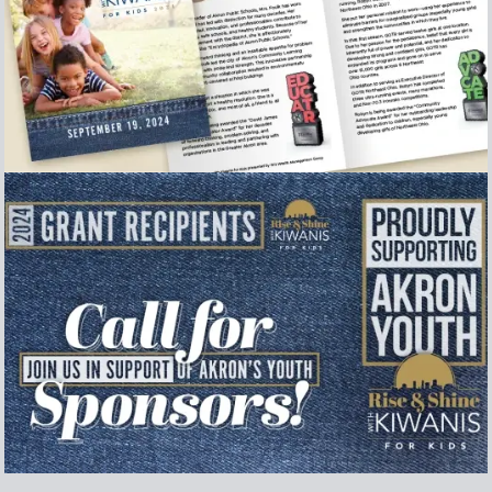
Event Program
Collection of secondary graphics