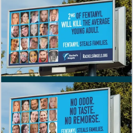
Awareness program billboard