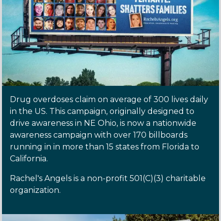
Drug overdoses claim on average of 300 lives daily
in the US. This campaign, originally designed to
drive awareness in NE Ohio, is now a nationwide
awareness campaign with over 170 billboards
running in in more than 15 states from Florida to
California.
Rachel's Angels is a non-profit 501(C)(3) charitable
organization.