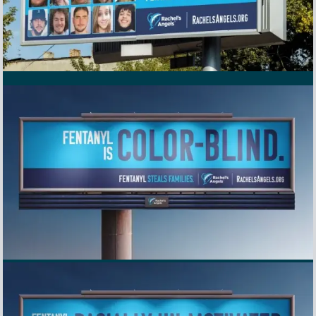
Rachel's Angels Awareness Billboard in Richmond