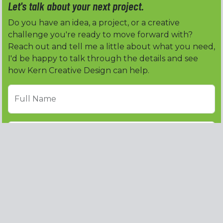
Let's talk about your next project.
Do you have an idea, a project, or a creative
challenge you're ready to move forward with?
Reach out and tell me a little about what you need,
I'd be happy to talk through the details and see
how Kern Creative Design can help.
Full Name
Email address
Phone
Subject