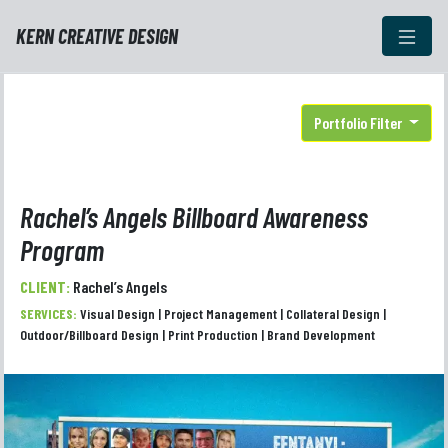
KERN CREATIVE DESIGN
Portfolio Filter
Rachel’s Angels Billboard Awareness
Program
CLIENT:
Rachel’s Angels
SERVICES:
Visual Design | Project Management | Collateral Design |
Outdoor/Billboard Design | Print Production | Brand Development