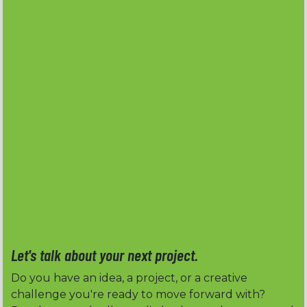
Let's talk about your next project.
Do you have an idea, a project, or a creative
challenge you're ready to move forward with?