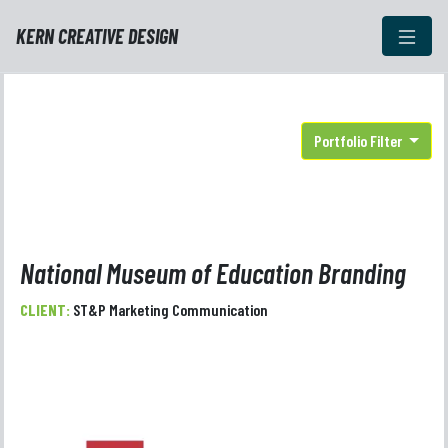
KERN CREATIVE DESIGN
Portfolio Filter
National Museum of Education Branding
CLIENT:
ST&P Marketing Communication