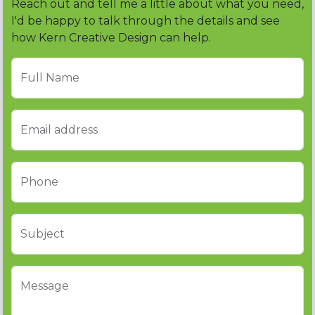
Reach out and tell me a little about what you need,
I'd be happy to talk through the details and see
how Kern Creative Design can help.
Full Name
Email address
Phone
Subject
Message