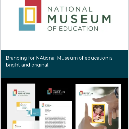
Branding for NAtional Museum of education is
bright and original.