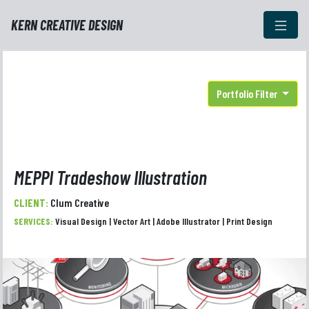
KERN CREATIVE DESIGN
Portfolio Filter
MEPPI Tradeshow Illustration
CLIENT:
Clum Creative
SERVICES:
Visual Design | Vector Art | Adobe Illustrator | Print Design