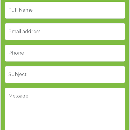
Full Name
Email address
Phone
Subject
Message