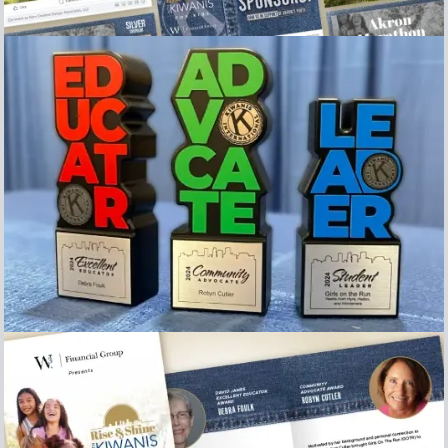
Collection of Social Media posts
Image of the Awards presented at the 2024 Rise &
Shine with Kiwanis for kids breakfast