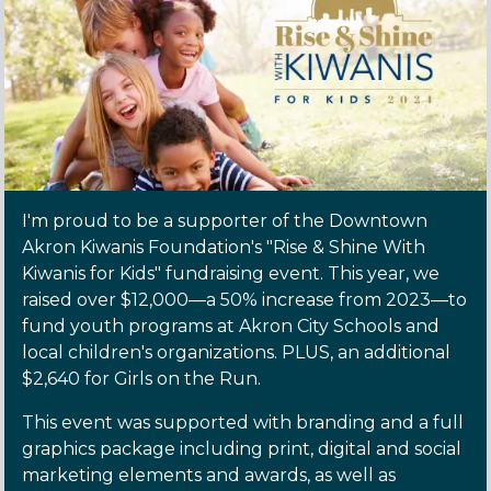
I'm proud to be a supporter of the Downtown
Akron Kiwanis Foundation's "Rise & Shine With
Kiwanis for Kids" fundraising event. This year, we
raised over $12,000—a 50% increase from 2023—to
fund youth programs at Akron City Schools and
local children's organizations. PLUS, an additional
$2,640 for Girls on the Run.
This event was supported with branding and a full
graphics package including print, digital and social
marketing elements and awards, as well as