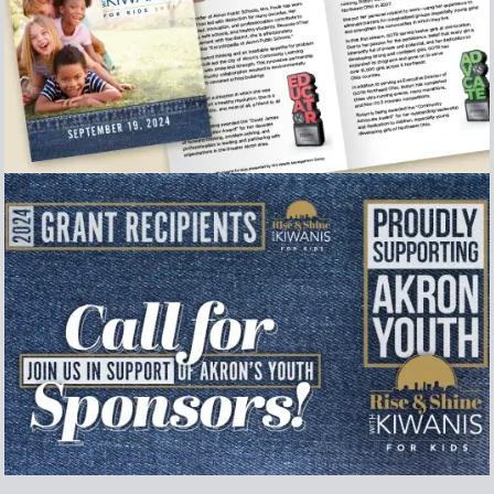
Event Program
Collection of secondary graphics