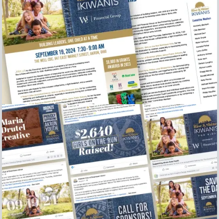
2024 Rise and Shine sel sheet and sponsor letter