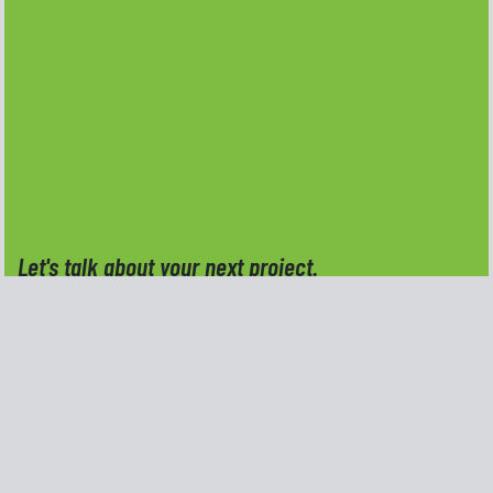
Let's talk about your next project.
Do you have an idea, a project, or a creative
challenge you're ready to move forward with?
Reach out and tell me a little about what you need,
I'd be happy to talk through the details and see
how Kern Creative Design can help.
Full Name