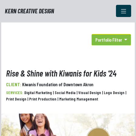
KERN CREATIVE DESIGN
Portfolio Filter
Rise & Shine with Kiwanis for Kids ‘24
CLIENT:
Kiwanis Foundation of Downtown Akron
SERVICES:
Digital Marketing | Social Media | Visual Design | Logo Design |
Print Design | Print Production | Marketing Management