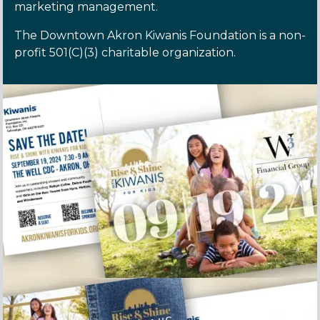
marketing management.
The Downtown Akron Kiwanis Foundation is a non-
profit 501(C)(3) charitable organization.
Rise and Shine Save the Date postcard