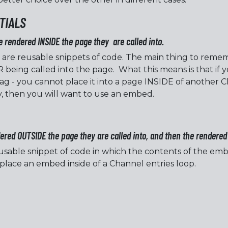
TIALS
e rendered INSIDE the page they are called into.
 are reusable snippets of code. The main thing to rememb
 being called into the page. What this means is that if y
ag - you cannot place it into a page INSIDE of another C
, then you will want to use an embed.
red OUTSIDE the page they are called into, and then the rendered 
sable snippet of code in which the contents of the emb
 place an embed inside of a Channel entries loop.