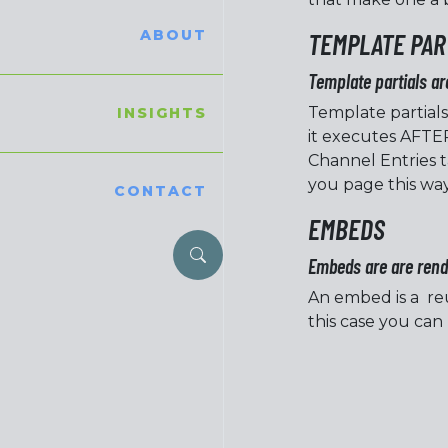
ABOUT
TEMPLATE PAR
Template partials ar
Template partials
INSIGHTS
it executes AFTER
Channel Entries t
you page this way
CONTACT
EMBEDS
Embeds are are rende
An embed is a reu
this case you can