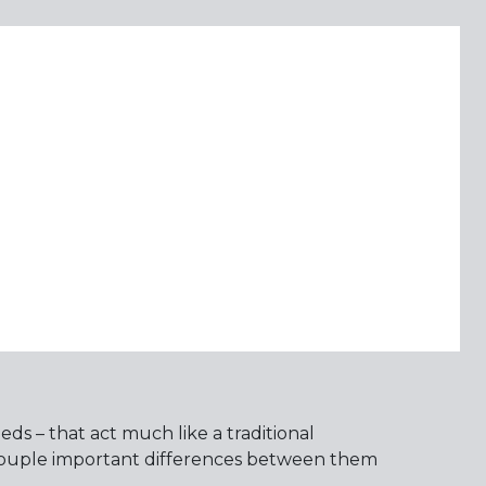
ds – that act much like a traditional
 couple important differences between them