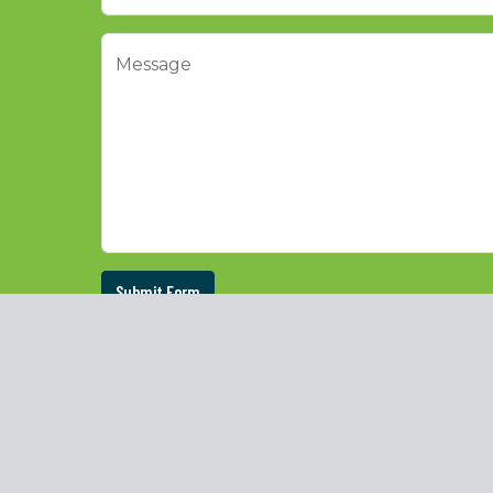
Message