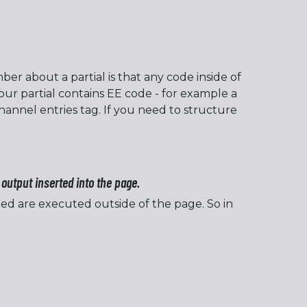
er about a partial is that any code inside of
our partial contains EE code - for example a
hannel entries tag. If you need to structure
output inserted into the page.
ed are executed outside of the page. So in