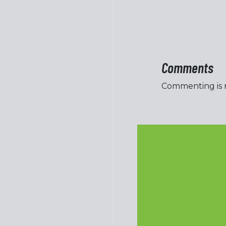
Comments
Commenting is no