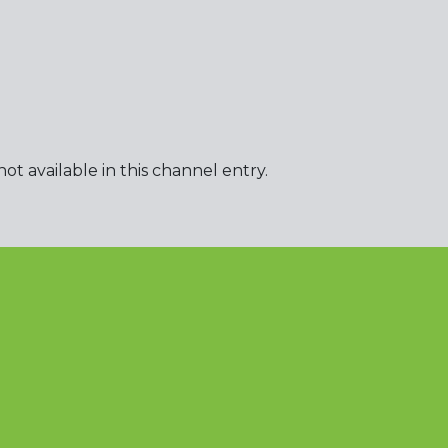
t available in this channel entry.