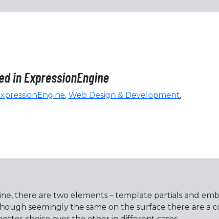
bed in ExpressionEngine
xpressionEngine
,
Web Design & Development
,
ne, there are two elements – template partials and embe
lthough seemingly the same on the surface there are a
etter choice over the other in different cases.