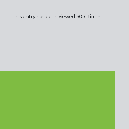
This entry has been viewed 3031 times.