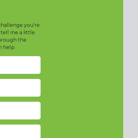
 challenge you're
ll me a little
through the
n help.