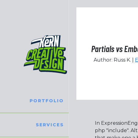
Partials vs Em
Author: Russ K. |
E
PORTFOLIO
In ExpressionEngi
SERVICES
php "include". A
that make one a b