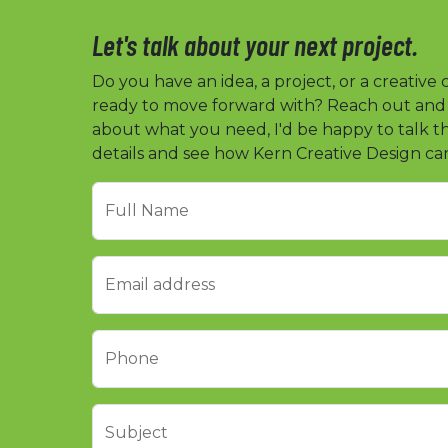
Let's talk about your next project.
Do you have an idea, a project, or a creative
ready to move forward with? Reach out and te
about what you need, I'd be happy to talk 
details and see how Kern Creative Design ca
Full Name
Email address
Phone
Subject