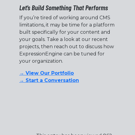
Let’s Build Something That Performs
If you’re tired of working around CMS
limitations, it may be time for a platform
built specifically for your content and
your goals. Take a look at our recent
projects, then reach out to discuss how
ExpressionEngine can be tuned for
your organization.
→ View Our Portfolio
→ Start a Conversation