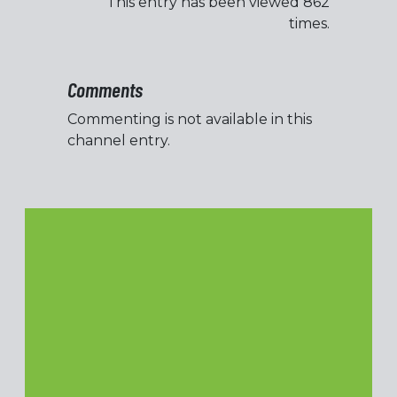
This entry has been viewed 862
times.
Comments
Commenting is not available in this
channel entry.