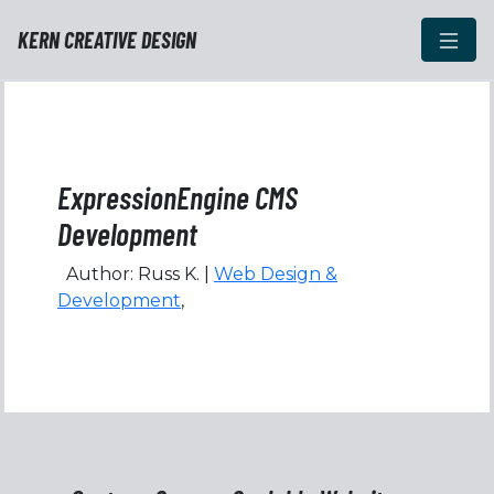
KERN CREATIVE DESIGN
ExpressionEngine CMS
Development
Author: Russ K. |
Web Design &
Development
,