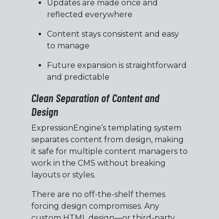
Updates are made once and
reflected everywhere
Content stays consistent and easy
to manage
Future expansion is straightforward
and predictable
Clean Separation of Content and
Design
ExpressionEngine’s templating system
separates content from design, making
it safe for multiple content managers to
work in the CMS without breaking
layouts or styles.
There are no off-the-shelf themes
forcing design compromises. Any
custom HTML design—or third-party