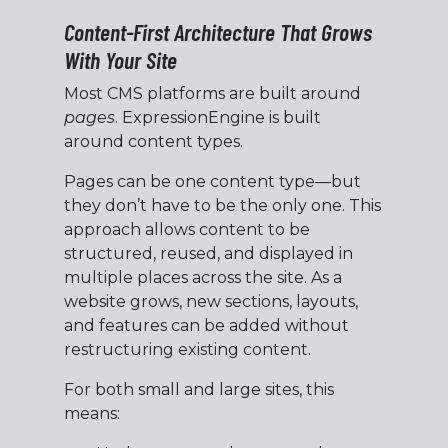
Content-First Architecture That Grows
With Your Site
Most CMS platforms are built around
pages
. ExpressionEngine is built
around content types.
Pages can be one content type—but
they don’t have to be the only one. This
approach allows content to be
structured, reused, and displayed in
multiple places across the site. As a
website grows, new sections, layouts,
and features can be added without
restructuring existing content.
For both small and large sites, this
means: