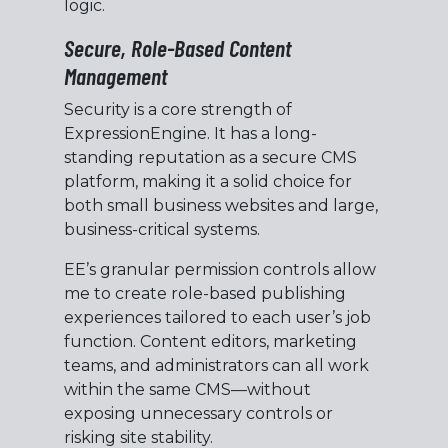
logic.
Secure, Role-Based Content
Management
Security is a core strength of
ExpressionEngine. It has a long-
standing reputation as a secure CMS
platform, making it a solid choice for
both small business websites and large,
business-critical systems.
EE’s granular permission controls allow
me to create role-based publishing
experiences tailored to each user’s job
function. Content editors, marketing
teams, and administrators can all work
within the same CMS—without
exposing unnecessary controls or
risking site stability.