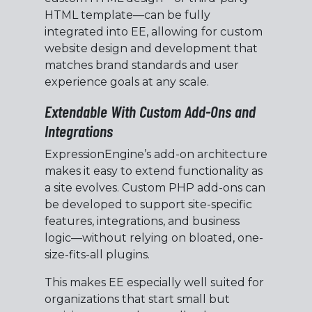
HTML template—can be fully
integrated into EE, allowing for custom
website design and development that
matches brand standards and user
experience goals at any scale.
Extendable With Custom Add-Ons and
Integrations
ExpressionEngine’s add-on architecture
makes it easy to extend functionality as
a site evolves. Custom PHP add-ons can
be developed to support site-specific
features, integrations, and business
logic—without relying on bloated, one-
size-fits-all plugins.
This makes EE especially well suited for
organizations that start small but