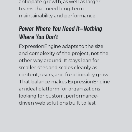
anticipate growth, as well as larger
teams that need long-term
maintainability and performance.
Power Where You Need It—Nothing
Where You Don’t
ExpressionEngine adapts to the size
and complexity of the project, not the
other way around. It stays lean for
smaller sites and scales cleanly as
content, users, and functionality grow.
That balance makes ExpressionEngine
an ideal platform for organizations
looking for custom, performance-
driven web solutions built to last.