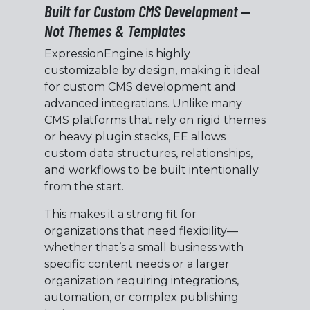
Built for Custom CMS Development —
Not Themes & Templates
ExpressionEngine is highly
customizable by design, making it ideal
for custom CMS development and
advanced integrations. Unlike many
CMS platforms that rely on rigid themes
or heavy plugin stacks, EE allows
custom data structures, relationships,
and workflows to be built intentionally
from the start.
This makes it a strong fit for
organizations that need flexibility—
whether that’s a small business with
specific content needs or a larger
organization requiring integrations,
automation, or complex publishing