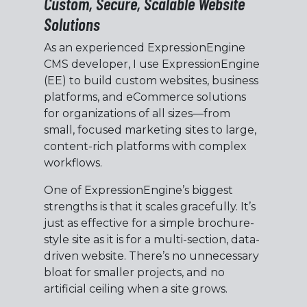
Custom, Secure, Scalable Website
Solutions
As an experienced ExpressionEngine
CMS developer, I use ExpressionEngine
(EE) to build custom websites, business
platforms, and eCommerce solutions
for organizations of all sizes—from
small, focused marketing sites to large,
content-rich platforms with complex
workflows.
One of ExpressionEngine’s biggest
strengths is that it scales gracefully. It’s
just as effective for a simple brochure-
style site as it is for a multi-section, data-
driven website. There’s no unnecessary
bloat for smaller projects, and no
artificial ceiling when a site grows.